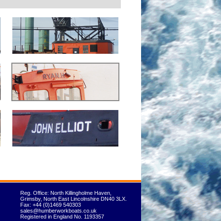
Reg. Office: North Killingholme Haven,
Grimsby, North East Lincolnshire DN40 3LX.
Fax: +44 (0)1469 540303
sales@humberworkboats.co.uk
Registered in England No. 1193357