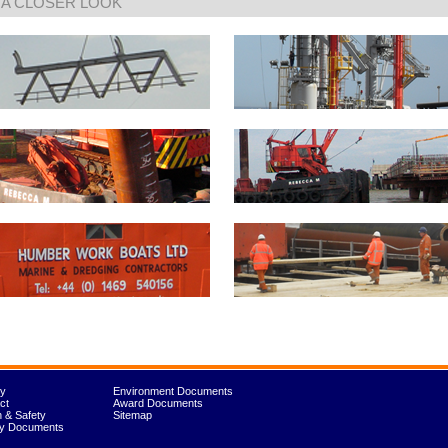
 A CLOSER LOOK
ry
Environment Documents
ct
Award Documents
h & Safety
Sitemap
ty Documents