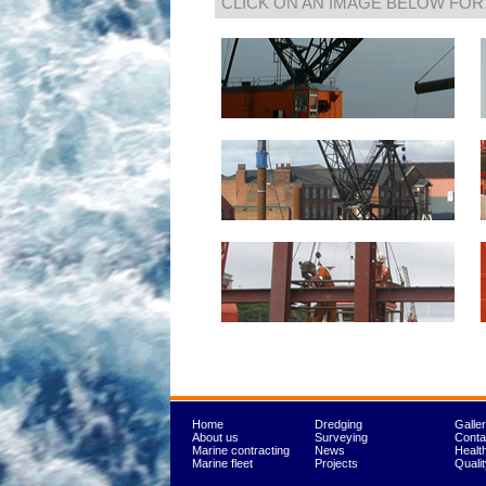
CLICK ON AN IMAGE BELOW FOR
Home
Dredging
Galle
About us
Surveying
Conta
Marine contracting
News
Healt
Marine fleet
Projects
Quali