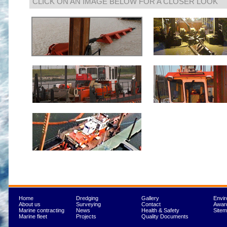
CLICK ON AN IMAGE BELOW FOR A CLOSER LOOK
Home
Dredging
Gallery
Envi
About us
Surveying
Contact
Awar
Marine contracting
News
Health & Safety
Site
Marine fleet
Projects
Quality Documents